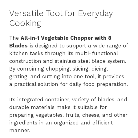
Versatile Tool for Everyday
Cooking
The
All-in-1 Vegetable Chopper with 8
Blades
is designed to support a wide range of
kitchen tasks through its multi-functional
construction and stainless steel blade system.
By combining chopping, slicing, dicing,
grating, and cutting into one tool, it provides
a practical solution for daily food preparation.
Its integrated container, variety of blades, and
durable materials make it suitable for
preparing vegetables, fruits, cheese, and other
ingredients in an organized and efficient
manner.