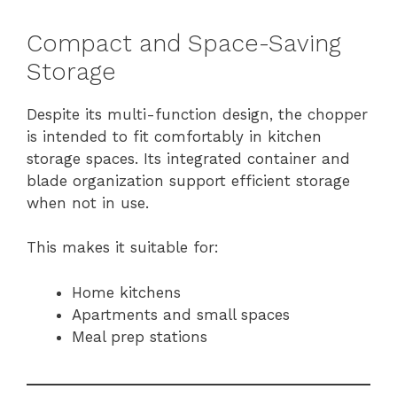
Compact and Space-Saving
Storage
Despite its multi-function design, the chopper
is intended to fit comfortably in kitchen
storage spaces. Its integrated container and
blade organization support efficient storage
when not in use.
This makes it suitable for:
Home kitchens
Apartments and small spaces
Meal prep stations