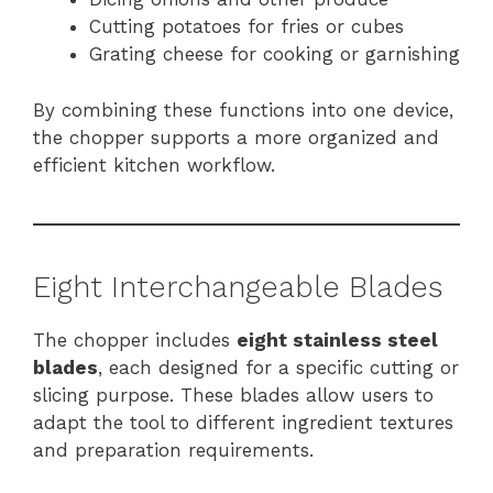
Cutting potatoes for fries or cubes
Grating cheese for cooking or garnishing
By combining these functions into one device,
the chopper supports a more organized and
efficient kitchen workflow.
Eight Interchangeable Blades
The chopper includes
eight stainless steel
blades
, each designed for a specific cutting or
slicing purpose. These blades allow users to
adapt the tool to different ingredient textures
and preparation requirements.