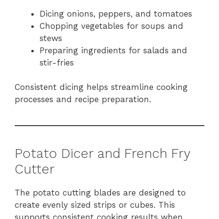
Dicing onions, peppers, and tomatoes
Chopping vegetables for soups and
stews
Preparing ingredients for salads and
stir-fries
Consistent dicing helps streamline cooking
processes and recipe preparation.
Potato Dicer and French Fry
Cutter
The potato cutting blades are designed to
create evenly sized strips or cubes. This
supports consistent cooking results when