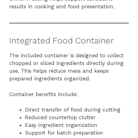
results in cooking and food presentation.
Integrated Food Container
The included container is designed to collect
chopped or sliced ingredients directly during
use. This helps reduce mess and keeps
prepared ingredients organized.
Container benefits include:
Direct transfer of food during cutting
Reduced countertop clutter
Easy ingredient organization
Support for batch preparation