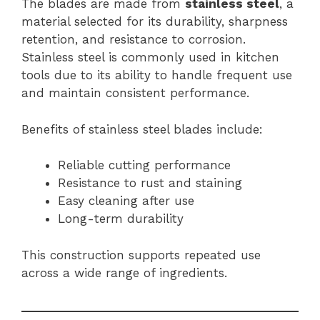
The blades are made from
stainless steel
, a
material selected for its durability, sharpness
retention, and resistance to corrosion.
Stainless steel is commonly used in kitchen
tools due to its ability to handle frequent use
and maintain consistent performance.
Benefits of stainless steel blades include:
Reliable cutting performance
Resistance to rust and staining
Easy cleaning after use
Long-term durability
This construction supports repeated use
across a wide range of ingredients.