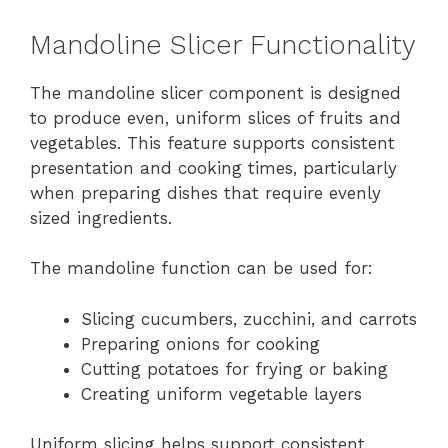
Mandoline Slicer Functionality
The mandoline slicer component is designed
to produce even, uniform slices of fruits and
vegetables. This feature supports consistent
presentation and cooking times, particularly
when preparing dishes that require evenly
sized ingredients.
The mandoline function can be used for:
Slicing cucumbers, zucchini, and carrots
Preparing onions for cooking
Cutting potatoes for frying or baking
Creating uniform vegetable layers
Uniform slicing helps support consistent