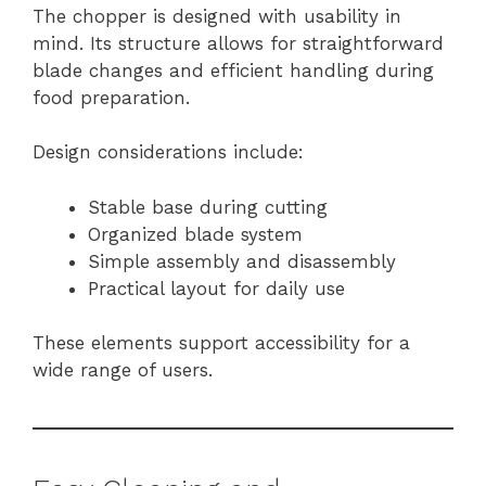
The chopper is designed with usability in
mind. Its structure allows for straightforward
blade changes and efficient handling during
food preparation.
Design considerations include:
Stable base during cutting
Organized blade system
Simple assembly and disassembly
Practical layout for daily use
These elements support accessibility for a
wide range of users.