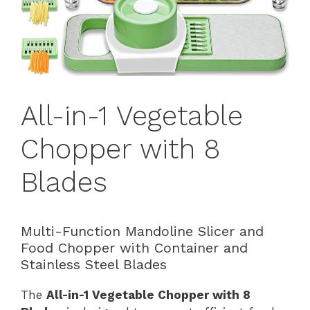
All-in-1 Vegetable
Chopper with 8
Blades
Multi-Function Mandoline Slicer and
Food Chopper with Container and
Stainless Steel Blades
The
All-in-1 Vegetable Chopper with 8