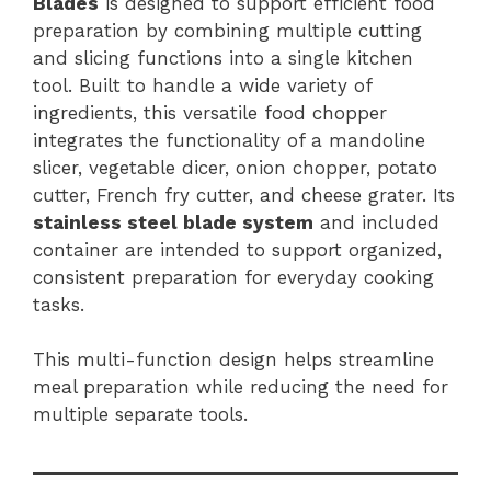
Blades
is designed to support efficient food
preparation by combining multiple cutting
and slicing functions into a single kitchen
tool. Built to handle a wide variety of
ingredients, this versatile food chopper
integrates the functionality of a mandoline
slicer, vegetable dicer, onion chopper, potato
cutter, French fry cutter, and cheese grater. Its
stainless steel blade system
and included
container are intended to support organized,
consistent preparation for everyday cooking
tasks.
This multi-function design helps streamline
meal preparation while reducing the need for
multiple separate tools.