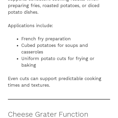
preparing fries, roasted potatoes, or diced
potato dishes.
Applications include:
French fry preparation
Cubed potatoes for soups and
casseroles
Uniform potato cuts for frying or
baking
Even cuts can support predictable cooking
times and textures.
Cheese Grater Function