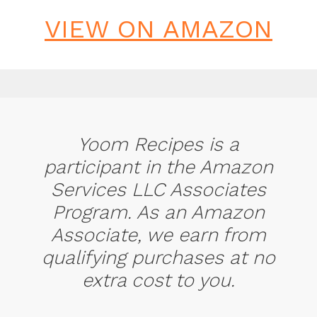
VIEW ON AMAZON
Yoom Recipes is a
participant in the Amazon
Services LLC Associates
Program. As an Amazon
Associate, we earn from
qualifying purchases at no
extra cost to you.