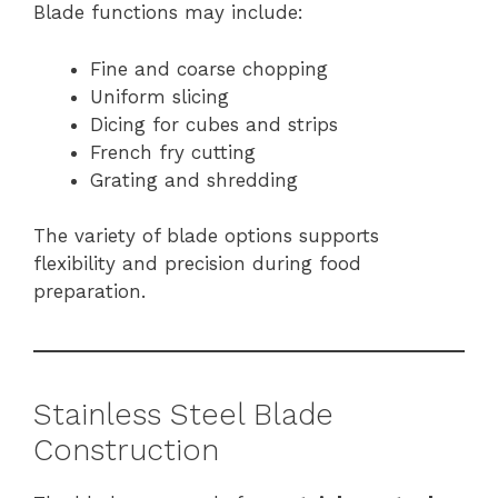
Blade functions may include:
Fine and coarse chopping
Uniform slicing
Dicing for cubes and strips
French fry cutting
Grating and shredding
The variety of blade options supports
flexibility and precision during food
preparation.
Stainless Steel Blade
Construction