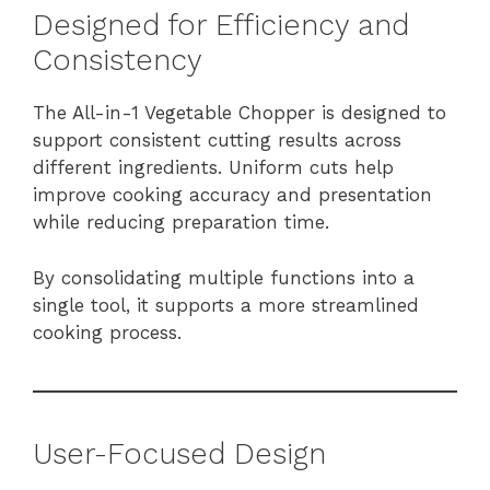
Designed for Efficiency and
Consistency
The All-in-1 Vegetable Chopper is designed to
support consistent cutting results across
different ingredients. Uniform cuts help
improve cooking accuracy and presentation
while reducing preparation time.
By consolidating multiple functions into a
single tool, it supports a more streamlined
cooking process.
User-Focused Design