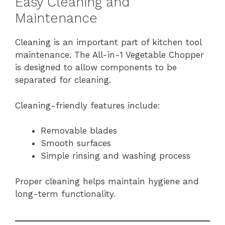
Easy Cleaning and
Maintenance
Cleaning is an important part of kitchen tool
maintenance. The All-in-1 Vegetable Chopper
is designed to allow components to be
separated for cleaning.
Cleaning-friendly features include:
Removable blades
Smooth surfaces
Simple rinsing and washing process
Proper cleaning helps maintain hygiene and
long-term functionality.