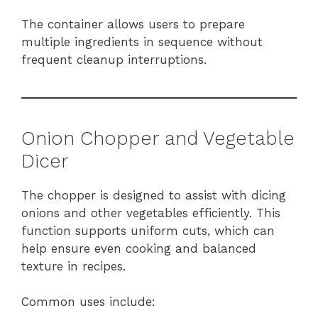
The container allows users to prepare
multiple ingredients in sequence without
frequent cleanup interruptions.
Onion Chopper and Vegetable
Dicer
The chopper is designed to assist with dicing
onions and other vegetables efficiently. This
function supports uniform cuts, which can
help ensure even cooking and balanced
texture in recipes.
Common uses include: