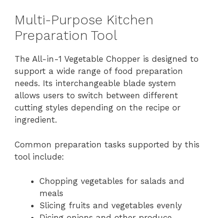
Multi-Purpose Kitchen
Preparation Tool
The All-in-1 Vegetable Chopper is designed to
support a wide range of food preparation
needs. Its interchangeable blade system
allows users to switch between different
cutting styles depending on the recipe or
ingredient.
Common preparation tasks supported by this
tool include:
Chopping vegetables for salads and
meals
Slicing fruits and vegetables evenly
Dicing onions and other produce