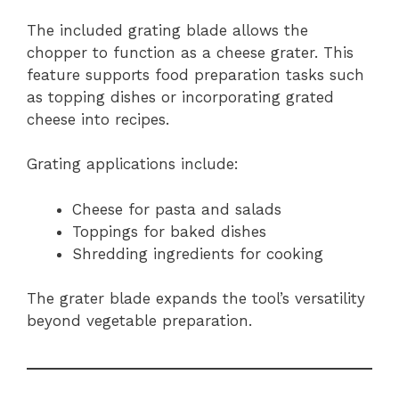
The included grating blade allows the
chopper to function as a cheese grater. This
feature supports food preparation tasks such
as topping dishes or incorporating grated
cheese into recipes.
Grating applications include:
Cheese for pasta and salads
Toppings for baked dishes
Shredding ingredients for cooking
The grater blade expands the tool’s versatility
beyond vegetable preparation.