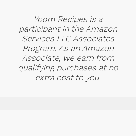
Yoom Recipes is a
participant in the Amazon
Services LLC Associates
Program. As an Amazon
Associate, we earn from
qualifying purchases at no
extra cost to you.