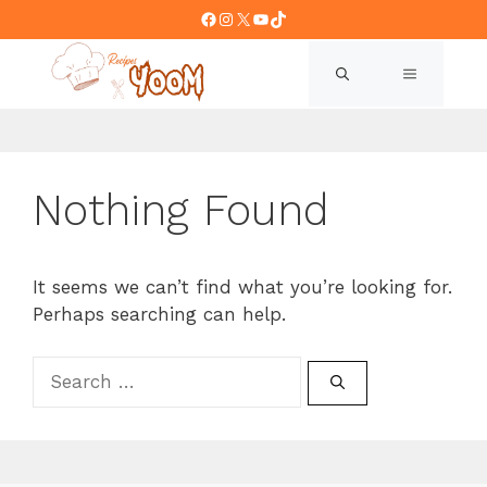
Skip
Facebook
Instagram
X
YouTube
TikTok
to
content
MENU
Nothing Found
It seems we can’t find what you’re looking for.
Perhaps searching can help.
Search
for: