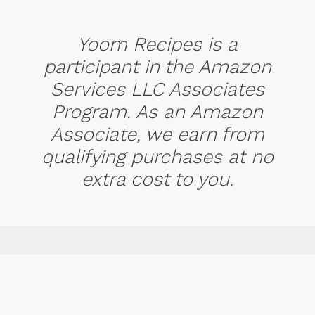
Yoom Recipes is a
participant in the Amazon
Services LLC Associates
Program. As an Amazon
Associate, we earn from
qualifying purchases at no
extra cost to you.