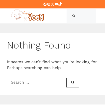
Skip
Facebook
Instagram
X
YouTube
TikTok
to
content
MENU
Nothing Found
It seems we can’t find what you’re looking for.
Perhaps searching can help.
Search
for: