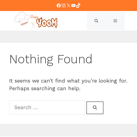
Skip
Facebook
Instagram
X
YouTube
TikTok
to
content
MENU
Nothing Found
It seems we can’t find what you’re looking for.
Perhaps searching can help.
Search
for: