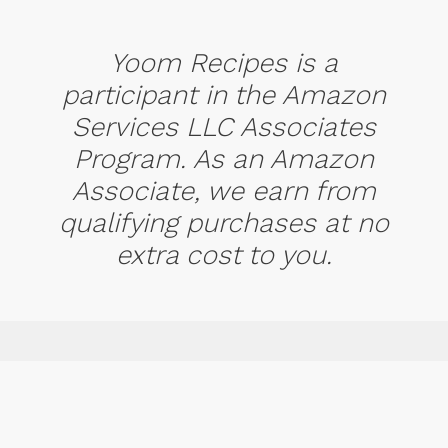
Yoom Recipes is a
participant in the Amazon
Services LLC Associates
Program. As an Amazon
Associate, we earn from
qualifying purchases at no
extra cost to you.